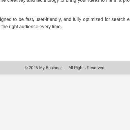
ne creativity and technology to bring your ideas to life in a pro
igned to be fast, user-friendly, and fully optimized for search
the right audience every time.
© 2025 My Business — All Rights Reserved.