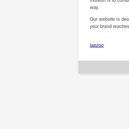
mission is to combi
way.
Our website is des
your brand reaches 
lapzoo