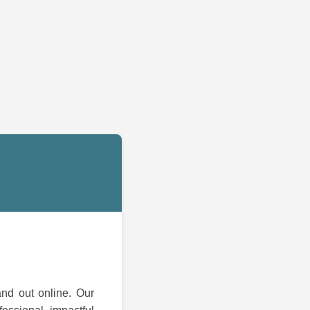
and out online. Our