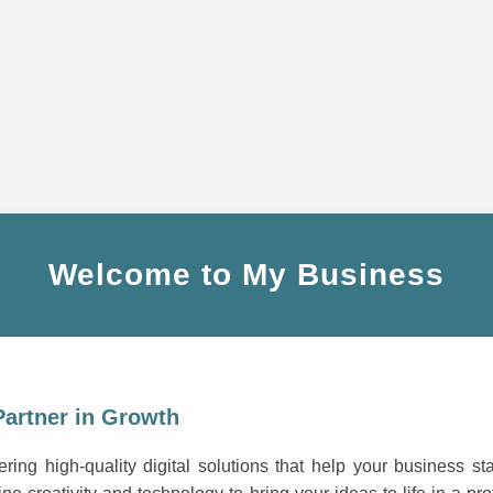
Welcome to My Business
Partner in Growth
ring high-quality digital solutions that help your business st