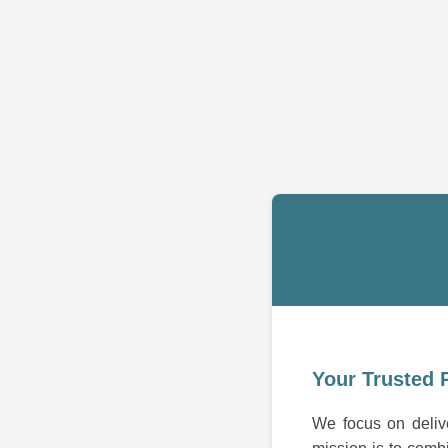
Your Trusted 
We focus on delive