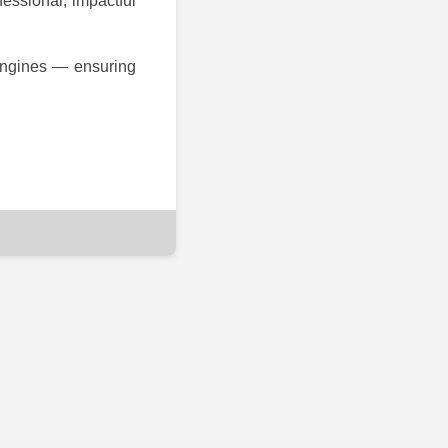
fessional, impactful
 engines — ensuring